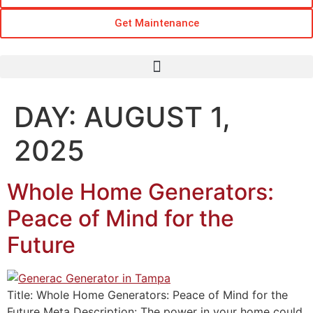
Get Maintenance
DAY:
AUGUST 1,
2025
Whole Home Generators:
Peace of Mind for the
Future
Title: Whole Home Generators: Peace of Mind for the
Future Meta Description: The power in your home could