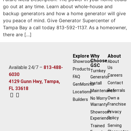
go out at any time. Learn about whole-house and
backup generators and how a home generator will give
you peace of mind. Give Generator Supercenter of
Tampa Bay a call today 813-592-1137. As a homeowner,
there are […]
Explore
Why
About
Choose
Showroom
About
GSC
Available 24/7 –
813-488-
Us
Products
Turnkey
6030
Careers
FAQ
Generator
4129 Gunn Hwy, Tampa,
Contact
Install
GenMonitor
FL 33618
Referrals
Maintenance
Locations
Own a
No Worry
Builders
Franchise
Warranty
Privacy
Showroom
Policy
Experience
Serving
Trained