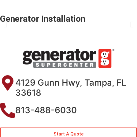
Generator Installation
4129 Gunn Hwy, Tampa, FL
33618
813-488-6030
Start A Quote