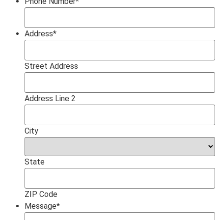
Phone Number
*
Address
*
Street Address
Address Line 2
City
State
ZIP Code
Message
*