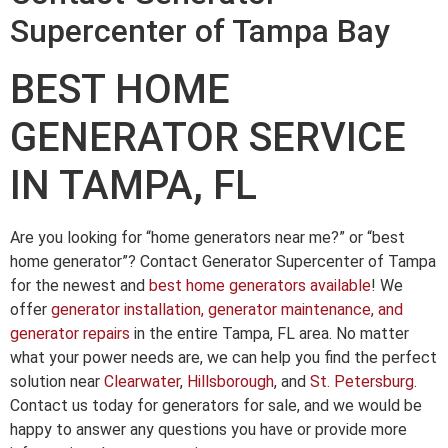
Supercenter of Tampa Bay
BEST HOME
GENERATOR SERVICE
IN TAMPA, FL
Are you looking for “home generators near me?” or “best
home generator”? Contact Generator Supercenter of Tampa
for the newest and
best home generators available
! We
offer
generator installation, generator maintenance, and
generator repairs
in the entire Tampa, FL area. No matter
what your power needs are, we can help you find the perfect
solution near
Clearwater
,
Hillsborough
, and
St. Petersburg
.
Contact us today for generators for sale, and we would be
happy to answer any questions you have or provide more