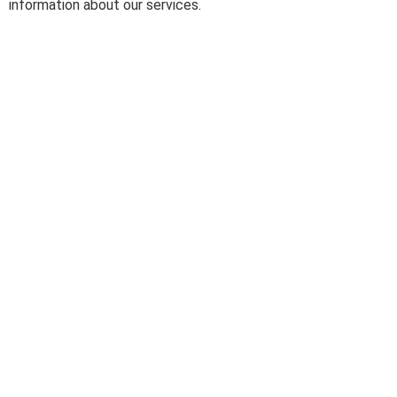
information about our services.