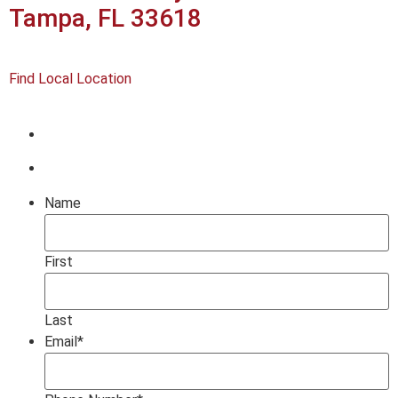
Tampa, FL 33618
Find Local Location
Name
First
Last
Email
*