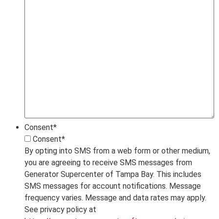
Consent
*
Consent
*
By opting into SMS from a web form or other medium,
you are agreeing to receive SMS messages from
Generator Supercenter of Tampa Bay. This includes
SMS messages for account notifications. Message
frequency varies. Message and data rates may apply.
See privacy policy at