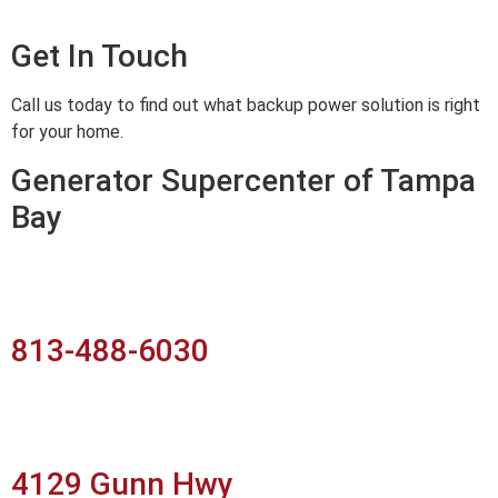
Get In Touch
Call us today to find out what backup power solution is right
for your home.
Generator Supercenter of Tampa
Bay
813-488-6030
4129 Gunn Hwy