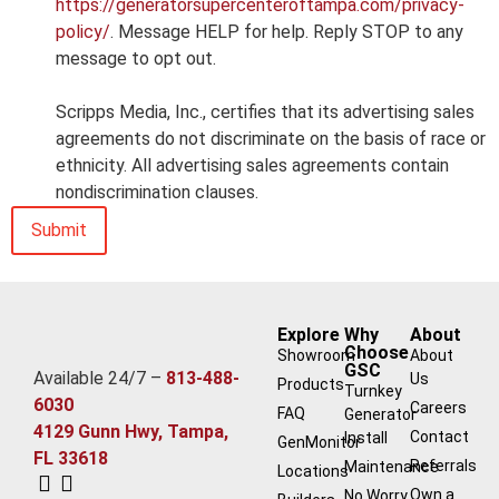
https://generatorsupercenteroftampa.com/privacy-
policy/
. Message HELP for help. Reply STOP to any
message to opt out.
Scripps Media, Inc., certifies that its advertising sales
agreements do not discriminate on the basis of race or
ethnicity. All advertising sales agreements contain
nondiscrimination clauses.
Explore
Why
About
Choose
Showroom
About
GSC
Available 24/7 –
813-488-
Us
Products
Turnkey
6030
Careers
FAQ
Generator
4129 Gunn Hwy, Tampa,
Contact
Install
GenMonitor
FL 33618
Referrals
Maintenance
Locations
Own a
No Worry