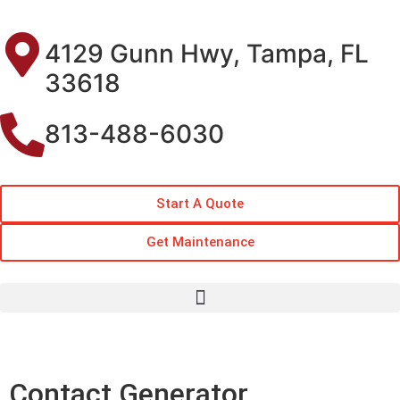
4129 Gunn Hwy, Tampa, FL
33618
813-488-6030
Start A Quote
Get Maintenance
Contact Generator