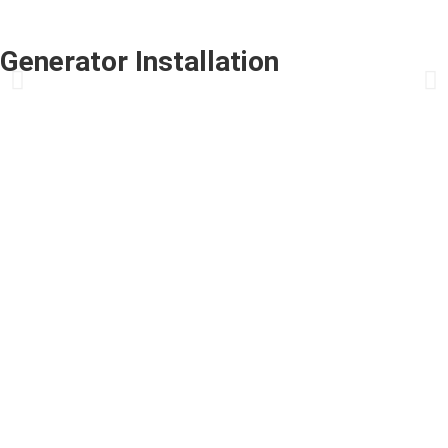
Generator Installation