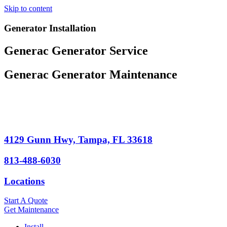
Skip to content
Generator Installation
Generac Generator Service
Generac Generator Maintenance
4129 Gunn Hwy, Tampa, FL 33618
813-488-6030
Locations
Start A Quote
Get Maintenance
Install