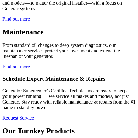
and models—no matter the original installer—with a focus on
Generac systems.
Find out more
Maintenance
From standard oil changes to deep-system diagnostics, our
maintenance services protect your investment and extend the
lifespan of your generator.
Find out more
Schedule Expert Maintenance & Repairs
Generator Supercenter’s Certified Technicians are ready to keep
your power running — we service all makes and models, not just
Generac. Stay ready with reliable maintenance & repairs from the #1
name in standby power.
Request Service
Our Turnkey Products