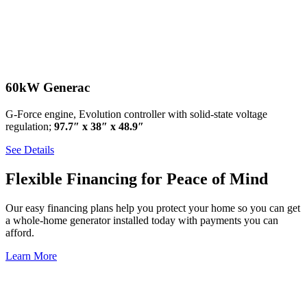
60kW Generac
G-Force engine, Evolution controller with solid-state voltage
regulation;
97.7″ x 38″ x 48.9″
See Details
Flexible Financing for Peace of Mind
Our easy financing plans help you protect your home so you can get
a whole-home generator installed today with payments you can
afford.
Learn More