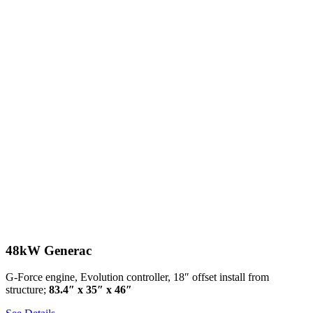
48kW Generac
G-Force engine, Evolution controller, 18″ offset install from
structure;
83.4″ x 35″ x 46″