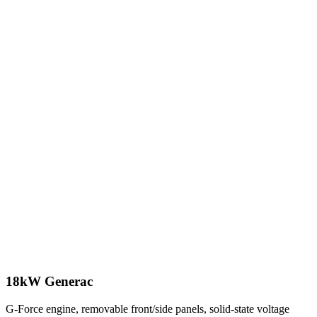
18kW Generac
G-Force engine, removable front/side panels, solid-state voltage