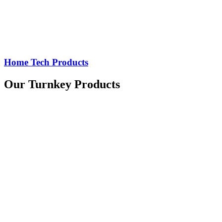
Home Tech Products
Our Turnkey Products