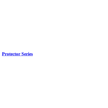
Protector Series