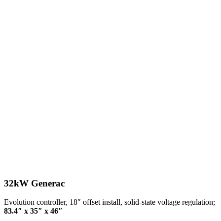
32kW Generac
Evolution controller, 18″ offset install, solid-state voltage regulation;
83.4″ x 35″ x 46″