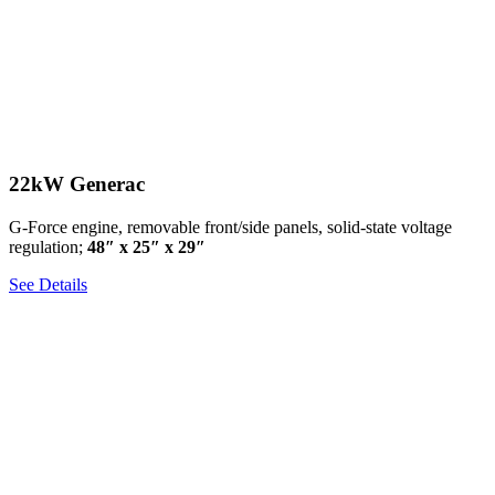
22kW Generac
G-Force engine, removable front/side panels, solid-state voltage
regulation;
48″ x 25″ x 29″
See Details