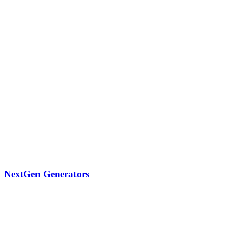
NextGen Generators