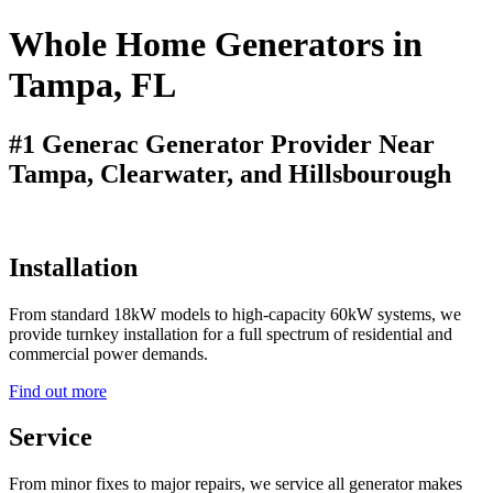
Whole Home Generators in
Tampa, FL
#1 Generac Generator Provider Near
Tampa, Clearwater, and Hillsbourough
Installation
From standard 18kW models to high-capacity 60kW systems, we
provide turnkey installation for a full spectrum of residential and
commercial power demands.
Find out more
Service
From minor fixes to major repairs, we service all generator makes