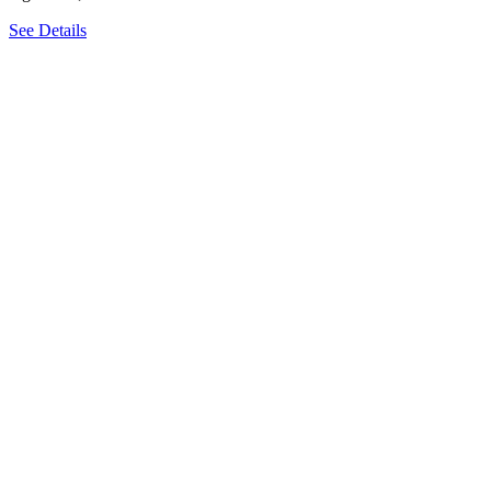
See Details