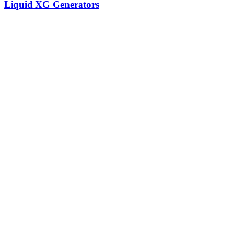
Liquid XG Generators