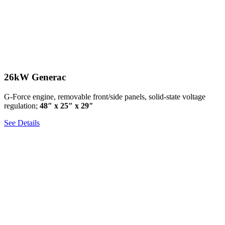
26kW Generac
G-Force engine, removable front/side panels, solid-state voltage
regulation;
48″ x 25″ x 29″
See Details