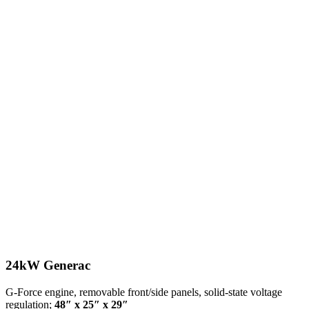
24kW Generac
G-Force engine, removable front/side panels, solid-state voltage
regulation;
48″ x 25″ x 29″