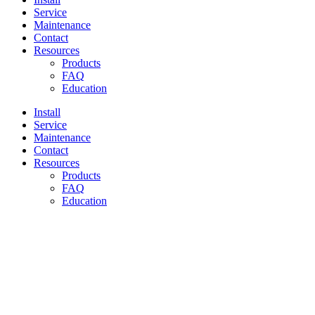
Service
Maintenance
Contact
Resources
Products
FAQ
Education
Install
Service
Maintenance
Contact
Resources
Products
FAQ
Education