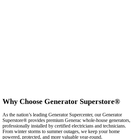
Why Choose Generator Superstore®
As the nation’s leading Generator Supercenter, our Generator
Superstore® provides premium Generac whole-house generators
,
professionally installed by certified electricians and technicians.
From winter storms to summer outages, we keep your home
powered, protected, and more valuable year-round.