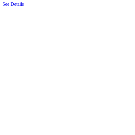
See Details