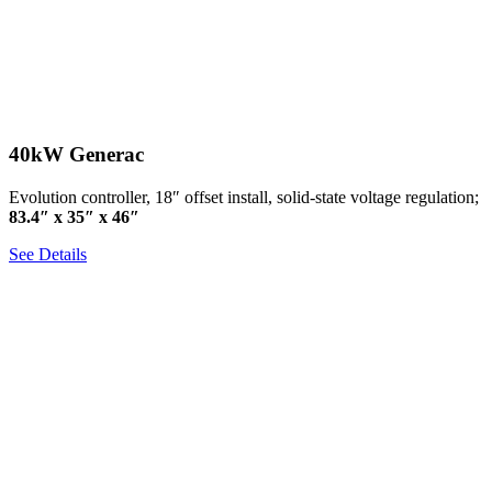
40kW Generac
Evolution controller, 18″ offset install, solid-state voltage regulation;
83.4″ x 35″ x 46″
See Details