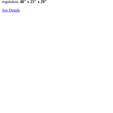
regulation;
48″ x 25″ x 29″
See Details