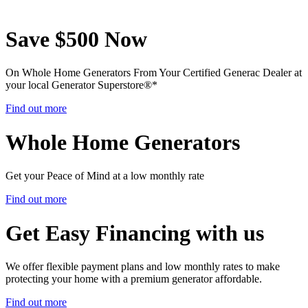
Save $500 Now
On Whole Home Generators From Your Certified Generac Dealer at
your local Generator Superstore®
*
Find out more
Whole Home Generators
Get your Peace of Mind at a low monthly rate
Find out more
Get Easy Financing with us
We offer flexible payment plans and low monthly rates to make
protecting your home with a premium generator affordable.
Find out more