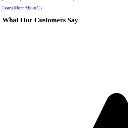
Learn More About Us
What Our Customers Say