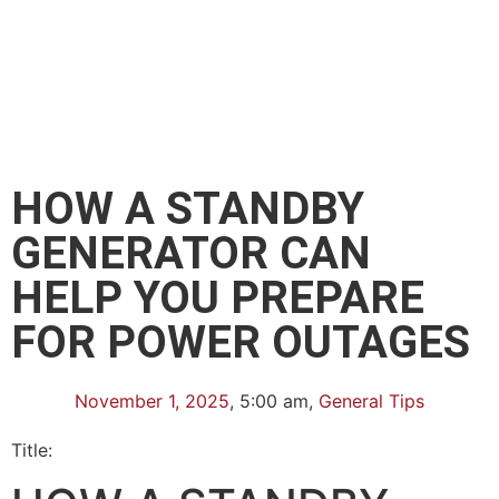
HOW A STANDBY
GENERATOR CAN
HELP YOU PREPARE
FOR POWER OUTAGES
November 1, 2025
,
5:00 am
,
General Tips
Title: