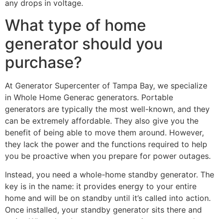
any drops in voltage.
What type of home
generator should you
purchase?
At Generator Supercenter of Tampa Bay, we specialize
in Whole Home Generac generators. Portable
generators are typically the most well-known, and they
can be extremely affordable. They also give you the
benefit of being able to move them around. However,
they lack the power and the functions required to help
you be proactive when you prepare for power outages.
Instead, you need a whole-home standby generator. The
key is in the name: it provides energy to your entire
home and will be on standby until it’s called into action.
Once installed, your standby generator sits there and