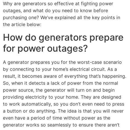
Why are generators so effective at fighting power
outages, and what do you need to know before
purchasing one? We’ve explained all the key points in
the article below:
How do generators prepare
for power outages?
A generator prepares you for the worst-case scenario
by connecting to your home’s electrical circuit. As a
result, it becomes aware of everything that’s happening.
So, when it detects a lack of power from the normal
power source, the generator will turn on and begin
providing electricity to your home. They are designed
to work automatically, so you don’t even need to press
a button or do anything. The idea is that you will never
even have a period of time without power as the
generator works so seamlessly to ensure there aren’t