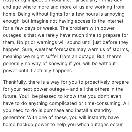
and age where more and more of us are working from
home. Being without lights for a few hours is annoying
enough, but imagine not having access to the internet
for a few days or weeks. The problem with power
outages is that we rarely have much time to prepare for
them. No prior warnings will sound until just before they
happen. Sure, weather forecasts may warn us of storms,
meaning we might suffer from an outage. But, there’s
generally no way of knowing if you will be without
power until it actually happens.
Thankfully, there is a way for you to proactively prepare
for your next power outage – and all the others in the
future. You’ll be pleased to know that you don’t even
have to do anything complicated or time-consuming. All
you need to do is purchase and install a standby
generator. With one of these, you will instantly have
home backup power to help you when outages occur.