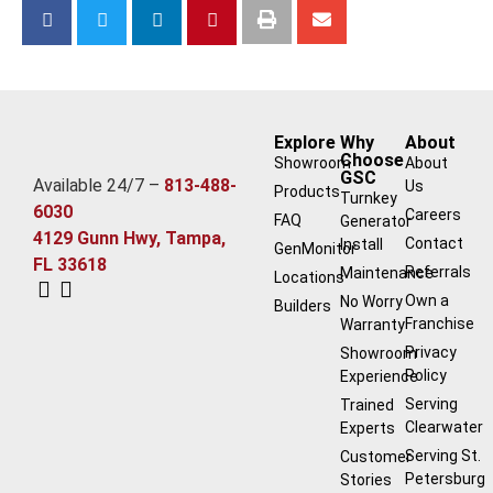
Explore
Why
About
Choose
Showroom
About
GSC
Available 24/7 –
813-488-
Us
Products
Turnkey
6030
Careers
FAQ
Generator
4129 Gunn Hwy, Tampa,
Contact
Install
GenMonitor
FL 33618
Referrals
Maintenance
Locations
Own a
No Worry
Builders
Franchise
Warranty
Privacy
Showroom
Policy
Experience
Serving
Trained
Clearwater
Experts
Serving St.
Customer
Petersburg
Stories