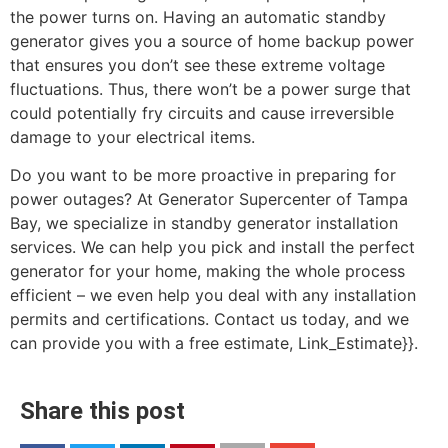
the power turns on. Having an automatic standby
generator gives you a source of home backup power
that ensures you don’t see these extreme voltage
fluctuations. Thus, there won’t be a power surge that
could potentially fry circuits and cause irreversible
damage to your electrical items.
Do you want to be more proactive in preparing for
power outages? At Generator Supercenter of Tampa
Bay, we specialize in standby generator installation
services. We can help you pick and install the perfect
generator for your home, making the whole process
efficient – we even help you deal with any installation
permits and certifications. Contact us today, and we
can provide you with a free estimate, Link_Estimate}}.
Share this post