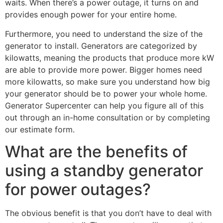
waits. When there’s a power outage, it turns on and
provides enough power for your entire home.
Furthermore, you need to understand the size of the
generator to install. Generators are categorized by
kilowatts, meaning the products that produce more kW
are able to provide more power. Bigger homes need
more kilowatts, so make sure you understand how big
your generator should be to power your whole home.
Generator Supercenter can help you figure all of this
out through an in-home consultation or by completing
our estimate form.
What are the benefits of
using a standby generator
for power outages?
The obvious benefit is that you don’t have to deal with