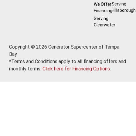
Serving
We Offer
Hillsborough
Financing
Serving
Clearwater
Copyright © 2026 Generator Supercenter of Tampa
Bay
*Terms and Conditions apply to all financing offers and
monthly terms.
Click here for Financing Options.