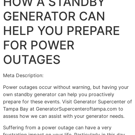
HOW A STANDBY
GENERATOR CAN
HELP YOU PREPARE
FOR POWER
OUTAGES
Meta Description:
Power outages occur without warning, but having your
own standby generator can help you proactively
prepare for these events. Visit Generator Supercenter of
Tampa Bay at GeneratorSupercenteroftampa.com to
assess how we can assist with your generator needs.
Suffering from a power outage can have a very
frustrating impact on your life. Particularly in this day