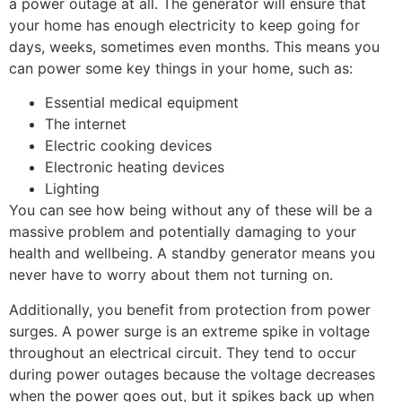
a power outage at all. The generator will ensure that
your home has enough electricity to keep going for
days, weeks, sometimes even months. This means you
can power some key things in your home, such as:
Essential medical equipment
The internet
Electric cooking devices
Electronic heating devices
Lighting
You can see how being without any of these will be a
massive problem and potentially damaging to your
health and wellbeing. A standby generator means you
never have to worry about them not turning on.
Additionally, you benefit from protection from power
surges. A power surge is an extreme spike in voltage
throughout an electrical circuit. They tend to occur
during power outages because the voltage decreases
when the power goes out, but it spikes back up when