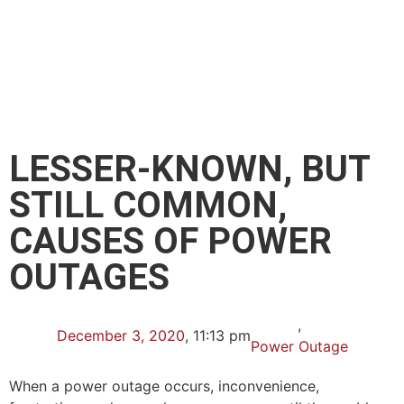
LESSER-KNOWN, BUT
STILL COMMON,
CAUSES OF POWER
OUTAGES
,
December 3, 2020
,
11:13 pm
Power Outage
When a power outage occurs, inconvenience,