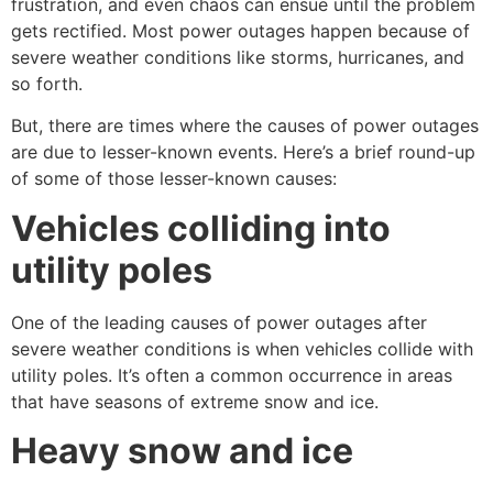
frustration, and even chaos can ensue until the problem
gets rectified. Most power outages happen because of
severe weather conditions like storms, hurricanes, and
so forth.
But, there are times where the causes of power outages
are due to lesser-known events. Here’s a brief round-up
of some of those lesser-known causes:
Vehicles colliding into
utility poles
One of the leading causes of power outages after
severe weather conditions is when vehicles collide with
utility poles. It’s often a common occurrence in areas
that have seasons of extreme snow and ice.
Heavy snow and ice