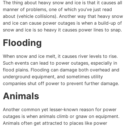
The thing about heavy snow and ice is that it causes all
manner of problems, one of which you’ve just read
about (vehicle collisions). Another way that heavy snow
and ice can cause power outages is when a build-up of
snow and ice is so heavy it causes power lines to snap.
Flooding
When snow and ice melt, it causes river levels to rise.
Such events can lead to power outages, especially in
flood plains. Flooding can damage both overhead and
underground equipment, and sometimes utility
companies shut off power to prevent further damage.
Animals
Another common yet lesser-known reason for power
outages is when animals climb or gnaw on equipment.
Animals often get attracted to places like power