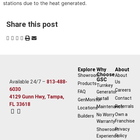
stations due to the heat generated.
Share this post
Explore
Why
About
Choose
Showroom
About
GSC
Available 24/7 –
813-488-
Us
Products
Turnkey
6030
Careers
FAQ
Generator
4129 Gunn Hwy, Tampa,
Contact
Install
GenMonitor
FL 33618
Referrals
Maintenance
Locations
Own a
No Worry
Builders
Franchise
Warranty
Privacy
Showroom
Policy
Experience