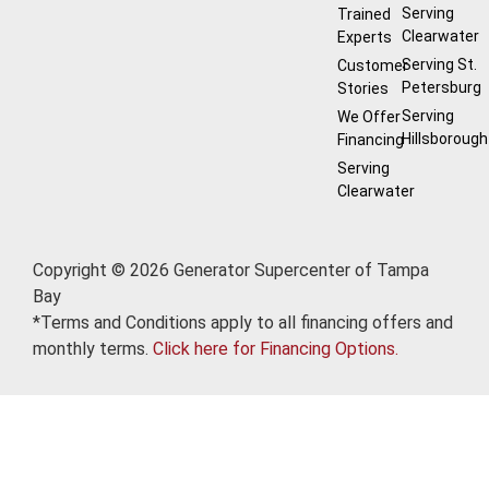
Serving
Trained
Clearwater
Experts
Serving St.
Customer
Petersburg
Stories
Serving
We Offer
Hillsborough
Financing
Serving
Clearwater
Copyright © 2026 Generator Supercenter of Tampa
Bay
*Terms and Conditions apply to all financing offers and
monthly terms.
Click here for Financing Options.