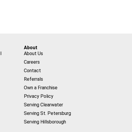
About
l
About Us
Careers
Contact
Referrals
Own a Franchise
Privacy Policy
Serving Clearwater
Serving St. Petersburg
Serving Hillsborough