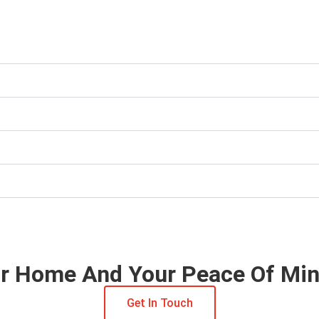
our Home And Your Peace Of Mi
Get In Touch