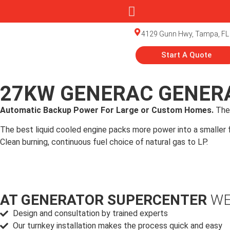
4129 Gunn Hwy, Tampa, FL
Start A Quote
27KW GENERAC GENERA
Automatic Backup Power For Large or Custom Homes.
The
The best liquid cooled engine packs more power into a smaller fo
Clean burning, continuous fuel choice of natural gas to LP.
AT GENERATOR SUPERCENTER
WE
Design and consultation by trained experts
Our turnkey installation makes the process quick and easy