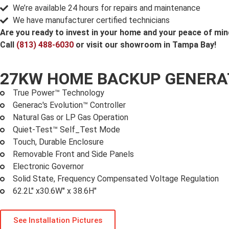
We’re available 24 hours for repairs and maintenance
We have manufacturer certified technicians
Are you ready to invest in your home and your peace of mi
Call
(813) 488-6030
or visit our showroom in Tampa Bay!
27KW HOME BACKUP GENER
True Power™ Technology
Generac's Evolution™ Controller
Natural Gas or LP Gas Operation
Quiet-Test™ Self_Test Mode
Touch, Durable Enclosure
Removable Front and Side Panels
Electronic Governor
Solid State, Frequency Compensated Voltage Regulation
62.2L" x30.6W" x 38.6H"
See Installation Pictures