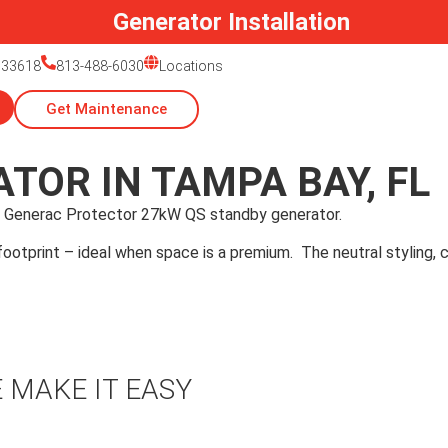
Generator Installation
 33618
813-488-6030
Locations
Get Maintenance
TOR IN TAMPA BAY, FL
 Generac Protector 27kW QS standby generator.
otprint – ideal when space is a premium. The neutral styling, co
 MAKE IT EASY