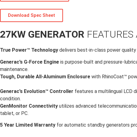
Download Spec Sheet
27KW GENERATOR
FEATURES 
True Power™ Technology
delivers best-in-class power quality
Generac’s G-Force Engine
is purpose-built and pressure-lubric
maintenance.
Tough, Durable All-Aluminum Enclosure
with RhinoCoat™ powd
Generac’s Evolution™ Controller
features a multilingual LCD d
condition.
GenMonitor Connectivity
utilizes advanced telecommunication
tablet, or PC.
5 Year Limited Warranty
for automatic standby generators pr