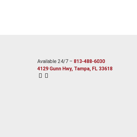
Available 24/7 –
813-488-6030
4129 Gunn Hwy, Tampa, FL 33618