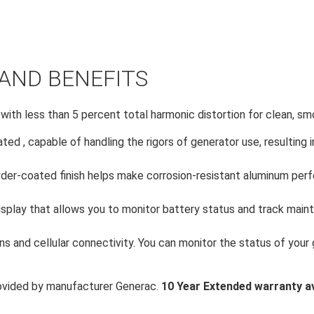
AND BENEFITS
 with less than 5 percent total harmonic distortion for clean, s
ated , capable of handling the rigors of generator use, resulting 
er-coated finish helps make corrosion-resistant aluminum perfe
isplay that allows you to monitor battery status and track maint
s and cellular connectivity. You can monitor the status of your
ovided by manufacturer Generac.
10 Year Extended warranty av