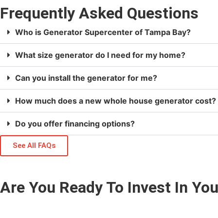
Frequently Asked Questions
Who is Generator Supercenter of Tampa Bay?
What size generator do I need for my home?
Can you install the generator for me?
How much does a new whole house generator cost?
Do you offer financing options?
See All FAQs
Are You Ready To Invest In Y