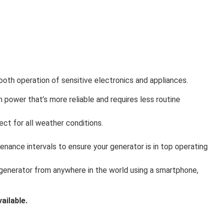
mooth operation of sensitive electronics and appliances.
in power that’s more reliable and requires less routine
ct for all weather conditions.
enance intervals to ensure your generator is in top operating
 generator from anywhere in the world using a smartphone,
ailable.