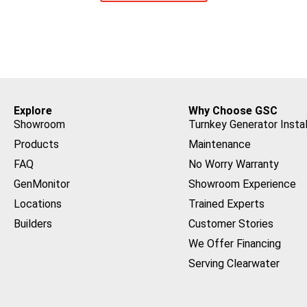
Explore
Why Choose GSC
Showroom
Turnkey Generator Instal
Products
Maintenance
FAQ
No Worry Warranty
GenMonitor
Showroom Experience
Locations
Trained Experts
Builders
Customer Stories
We Offer Financing
Serving Clearwater