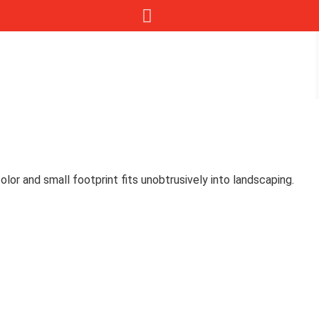
lor and small footprint fits unobtrusively into landscaping.