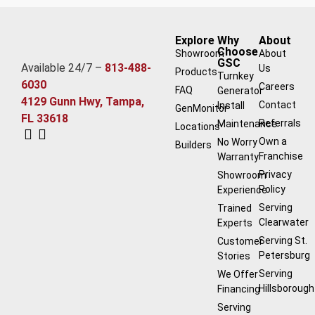
Explore
Why
About
Choose
Showroom
About
GSC
Available 24/7 –
813-488-
Us
Products
Turnkey
6030
Careers
FAQ
Generator
4129 Gunn Hwy, Tampa,
Contact
Install
GenMonitor
FL 33618
Referrals
Maintenance
Locations
Own a
No Worry
Builders
Franchise
Warranty
Privacy
Showroom
Policy
Experience
Serving
Trained
Clearwater
Experts
Serving St.
Customer
Petersburg
Stories
Serving
We Offer
Hillsborough
Financing
Serving