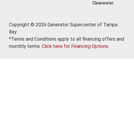
Clearwater
Copyright © 2026 Generator Supercenter of Tampa
Bay
*Terms and Conditions apply to all financing offers and
monthly terms.
Click here for Financing Options.