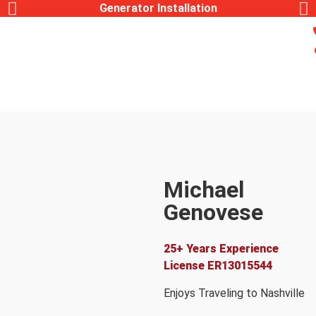
Generator Installation
Michael
Genovese
Lead Electrician
25+ Years Experience
License
ER13015544
Enjoys Traveling to Nashville