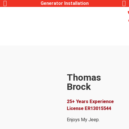
Generator Installation
Thomas
Brock
Lead Electrician
25+ Years Experience
License
ER13015544
Enjoys My Jeep.