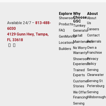
Explore
Why
About
Choose
Showroom
About
GSC
Available 24/7 –
813-488-
Us
Products
Turnkey
6030
Careers
FAQ
Generator
4129 Gunn Hwy, Tampa,
Contact
Install
GenMonitor
FL 33618
Referrals
Maintenance
Locations
Own a
No Worry
Builders
Franchise
Warranty
Privacy
Showroom
Policy
Experience
Serving
Trained
Clearwater
Experts
Serving St.
Customer
Petersburg
Stories
Serving
We Offer
Hillsborough
Financing
Serving