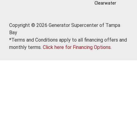
Clearwater
Copyright © 2026 Generator Supercenter of Tampa
Bay
*Terms and Conditions apply to all financing offers and
monthly terms.
Click here for Financing Options.